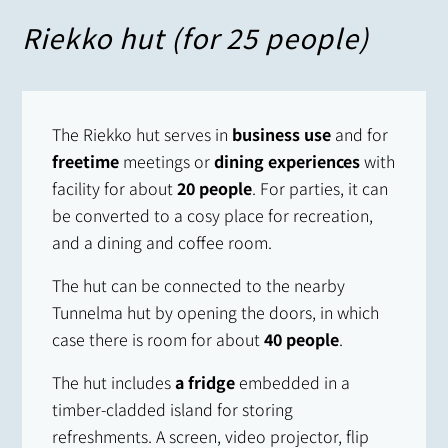
Riekko hut (for 25 people)
The Riekko hut serves in
business use
and for
freetime
meetings or
dining experiences
with
facility for about
20 people
. For parties, it can
be converted to a cosy place for recreation,
and a dining and coffee room.
The hut can be connected to the nearby
Tunnelma hut by opening the doors, in which
case there is room for about
40 people
.
The hut includes
a fridge
embedded in a
timber-cladded island for storing
refreshments. A screen, video projector, flip