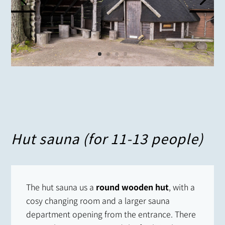
Hut sauna (for 11-13 people)
The hut sauna us a
round wooden hut
, with a
cosy changing room and a larger sauna
department opening from the entrance. There