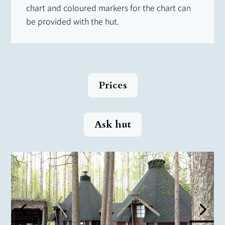
chart and coloured markers for the chart can
be provided with the hut.
Prices
Ask hut