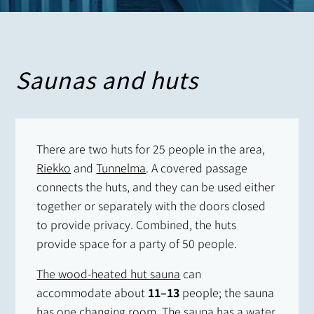
Saunas and huts
There are two huts for 25 people in the area,
Riekko
and
Tunnelma
. A covered passage
connects the huts, and they can be used either
together or separately with the doors closed
to provide privacy. Combined, the huts
provide space for a party of 50 people.
The wood-heated hut sauna
can
accommodate about
11–13
people; the sauna
has one changing room. The sauna has a water