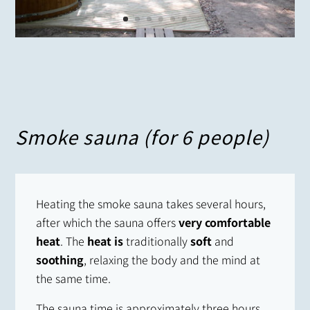
Smoke sauna (for 6 people)
Heating the smoke sauna takes several hours,
after which the sauna offers
very comfortable
heat
. The
heat is
traditionally
soft
and
soothing
, relaxing the body and the mind at
the same time.
The sauna time is approximately three hours