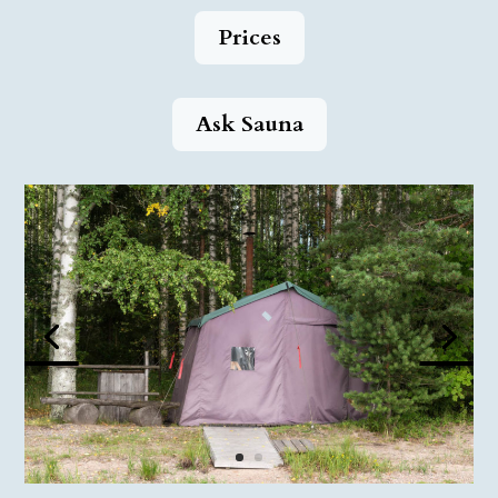
Prices
Ask Sauna