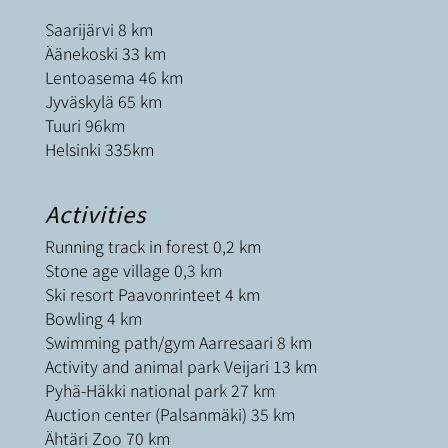
Saarijärvi 8 km
Äänekoski 33 km
Lentoasema 46 km
Jyväskylä 65 km
Tuuri 96km
Helsinki 335km
Activities
Running track in forest 0,2 km
Stone age village 0,3 km
Ski resort Paavonrinteet 4 km
Bowling 4 km
Swimming path/gym Aarresaari 8 km
Activity and animal park Veijari 13 km
Pyhä-Häkki national park 27 km
Auction center (Palsanmäki) 35 km
Ähtäri Zoo 70 km