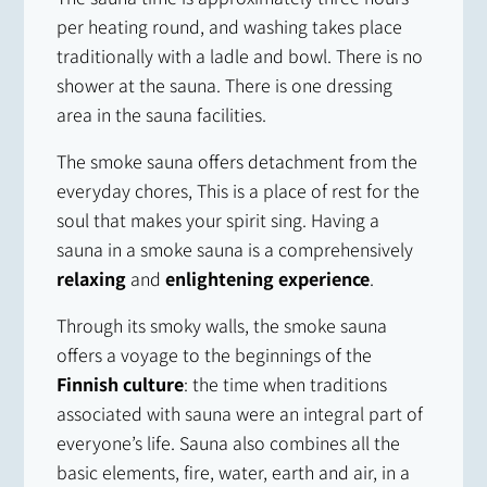
per heating round, and washing takes place
traditionally with a ladle and bowl. There is no
shower at the sauna. There is one dressing
area in the sauna facilities.
The smoke sauna offers detachment from the
everyday chores, This is a place of rest for the
soul that makes your spirit sing. Having a
sauna in a smoke sauna is a comprehensively
relaxing
and
enlightening experience
.
Through its smoky walls, the smoke sauna
offers a voyage to the beginnings of the
Finnish culture
: the time when traditions
associated with sauna were an integral part of
everyone’s life. Sauna also combines all the
basic elements, fire, water, earth and air, in a