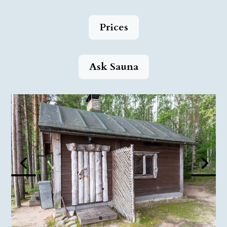
Prices
Ask Sauna