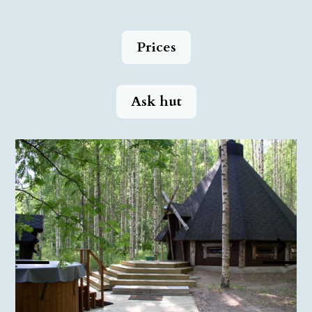
Prices
Ask hut