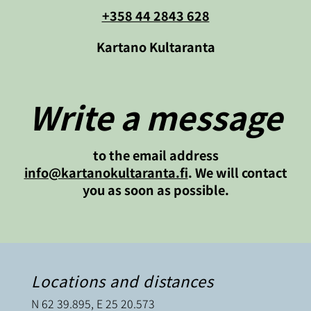
+358 44 2843 628
Kartano Kultaranta
Write a message
to the email address
info@kartanokultaranta.fi
. We will contact
you as soon as possible.
Locations and distances
N 62 39.895, E 25 20.573