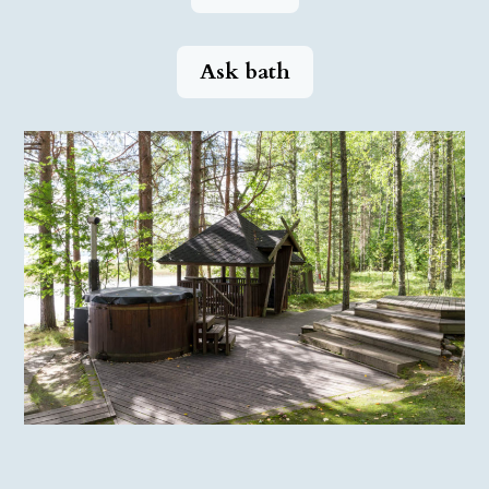
Ask bath