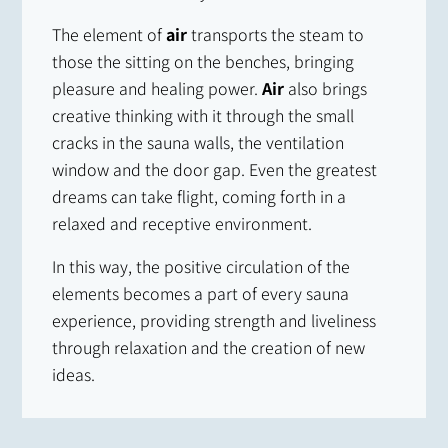
The element of
air
transports the steam to
those the sitting on the benches, bringing
pleasure and healing power.
Air
also brings
creative thinking with it through the small
cracks in the sauna walls, the ventilation
window and the door gap. Even the greatest
dreams can take flight, coming forth in a
relaxed and receptive environment.
In this way, the positive circulation of the
elements becomes a part of every sauna
experience, providing strength and liveliness
through relaxation and the creation of new
ideas.