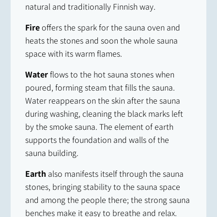
natural and traditionally Finnish way.
Fire
offers the spark for the sauna oven and
heats the stones and soon the whole sauna
space with its warm flames.
Water
flows to the hot sauna stones when
poured, forming steam that fills the sauna.
Water reappears on the skin after the sauna
during washing, cleaning the black marks left
by the smoke sauna. The element of earth
supports the foundation and walls of the
sauna building.
Earth
also manifests itself through the sauna
stones, bringing stability to the sauna space
and among the people there; the strong sauna
benches make it easy to breathe and relax.