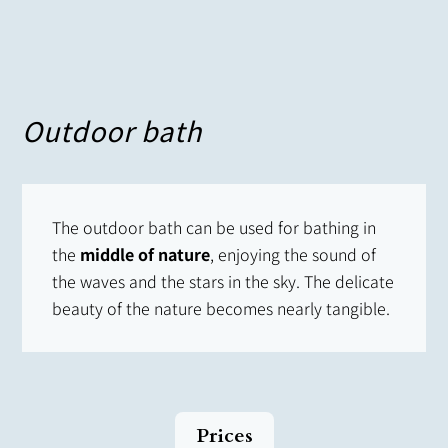
Outdoor bath
The outdoor bath can be used for bathing in
the
middle of nature
, enjoying the sound of
the waves and the stars in the sky. The delicate
beauty of the nature becomes nearly tangible.
Prices