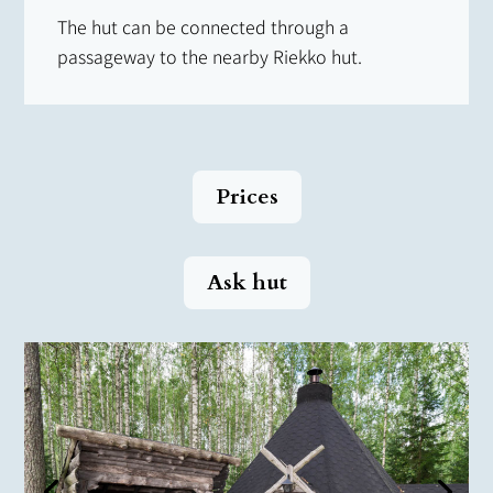
The hut can be connected through a
passageway to the nearby Riekko hut.
Prices
Ask hut