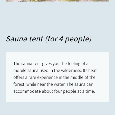
Sauna tent (for 4 people)
The sauna tent gives you the feeling of a
mobile sauna used in the wilderness. Its heat
offers a rare experience in the middle of the
forest, while near the water. The sauna can
accommodate about four people at a time.