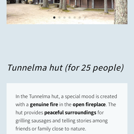
Tunnelma hut (for 25 people)
In the Tunnelma hut, a special mood is created
with a
genuine fire
in the
open fireplace
. The
hut provides
peaceful surroundings
for
grilling sausages and telling stories among
friends or family close to nature.