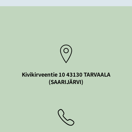
Kivikirveentie 10 43130 TARVAALA
(SAARIJÄRVI)