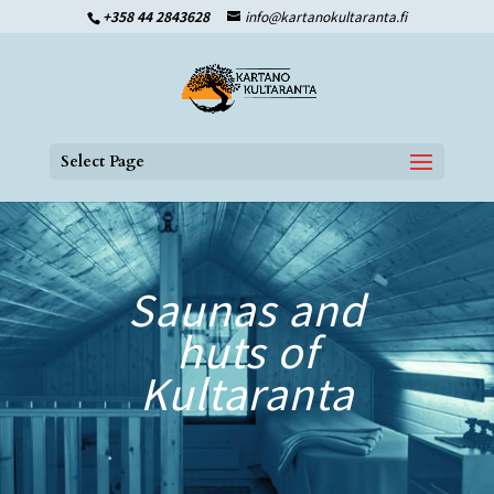
+358 44 2843628
info@kartanokultaranta.fi
Select Page
Saunas and
huts of
Kultaranta