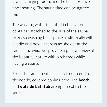
is one changing room, and the facilities have
floor heating. The sauna time can be agreed
on.
The washing water is heated in the water
container attached to the side of the sauna
oven, so washing takes place traditionally with
a ladle and bowl. There is no shower at the
sauna. The windows provide a pleasant view of
the beautiful nature with birch trees while
having a sauna.
From the sauna heat, it is easy to descend to
the nearby covered cooling area. The
beach
and
outside bathtub
are right next to the
sauna.