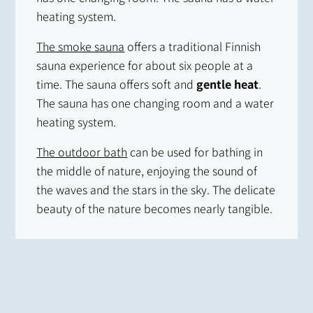
heating system.
The smoke sauna
offers a traditional Finnish
sauna experience for about six people at a
time. The sauna offers soft and
gentle heat
.
The sauna has one changing room and a water
heating system.
The outdoor bath
can be used for bathing in
the middle of nature, enjoying the sound of
the waves and the stars in the sky. The delicate
beauty of the nature becomes nearly tangible.