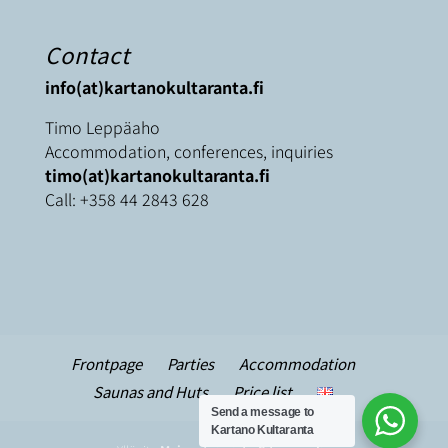
Contact
info(at)kartanokultaranta.fi
Timo Leppäaho
Accommodation, conferences, inquiries
timo(at)kartanokultaranta.fi
Call:
+358 44 2843 628
Frontpage
Parties
Accommodation
Saunas and Huts
Price list
Send a message to
Kartano Kultaranta