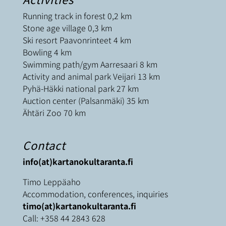
Running track in forest 0,2 km
Stone age village 0,3 km
Ski resort Paavonrinteet 4 km
Bowling 4 km
Swimming path/gym Aarresaari 8 km
Activity and animal park Veijari 13 km
Pyhä-Häkki national park 27 km
Auction center (Palsanmäki) 35 km
Ähtäri Zoo 70 km
Contact
info(at)kartanokultaranta.fi
Timo Leppäaho
Accommodation, conferences, inquiries
timo(at)kartanokultaranta.fi
Call:
+358 44 2843 628