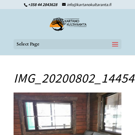
+358 44 2843628
info@kartanokultaranta.fi
Select Page
IMG_20200802_14454