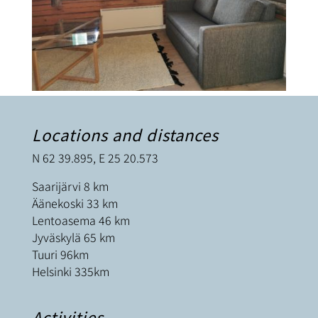
Locations and distances
N 62 39.895, E 25 20.573
Saarijärvi 8 km
Äänekoski 33 km
Lentoasema 46 km
Jyväskylä 65 km
Tuuri 96km
Helsinki 335km
Activities